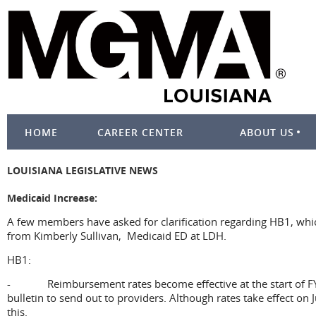
HOME
CAREER CENTER
ABOUT US
LOUISIANA LEGISLATIVE NEWS
Medicaid Increase:
A few members have asked for clarification regarding HB1, whi
from Kimberly Sullivan, Medicaid ED at LDH.
HB1:
- Reimbursement rates become effective at the start of FY26,
bulletin to send out to providers. Although rates take effect on
this.