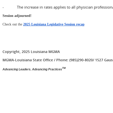
- The increase in rates applies to all physician professiona
Session adjourned!
Check out the
2025 Louisiana Legislative Session recap
Copyright, 2025 Louisiana MGMA
MGMA-Louisiana State Office / Phone: (985)290-8020/ 1527 Gause 
TM
Advancing Leaders. Advancing Practices