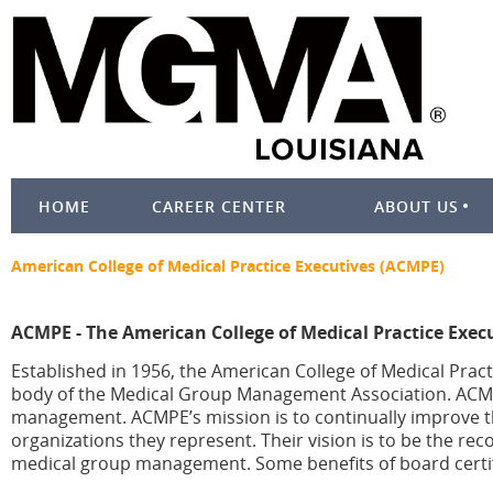
HOME
CAREER CENTER
ABOUT US
American College of Medical Practice Executives (ACMPE)
ACMPE - The American College of Medical Practice Exec
Established in 1956, the American College of Medical Pract
body of the Medical Group Management Association. ACMPE 
management. ACMPE’s mission is to continually improve t
organizations they represent. Their vision is to be the re
medical group management. Some benefits of board certif