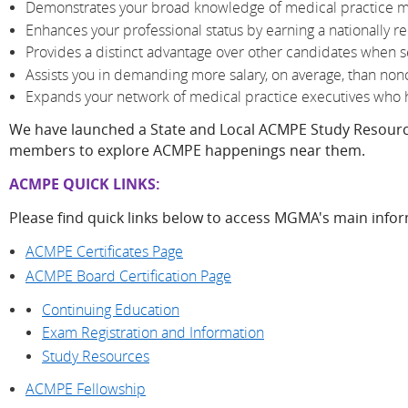
Demonstrates your broad knowledge of medical practice
Enhances your professional status by earning a nationally r
Provides a distinct advantage over other candidates whe
Assists you in demanding more salary, on average, than nonc
Expands your network of medical practice executives who h
We have launched a State and Local ACMPE Study Resour
members to explore ACMPE happenings near them.
ACMPE QUICK LINKS:
Please find quick links below to access MGMA's main info
ACMPE Certificates Page
ACMPE Board Certification Page
Continuing Education
Exam Registration and Information
Study Resources
ACMPE Fellowship