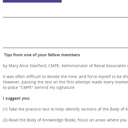
Tips from one of your fellow members
by Mary Alice Stanford, CMPE; Administrator of Renal Associates 
It was often difficult to devote the time, and force myself to be 
However, passing the test on the first attempt made every moment
to place "CMPE" behind my signature.
I suggest you:
(1) Take the practice test to help identify sections of the Body 
(2) Read the Body of Knowledge Books, focus on areas where you n