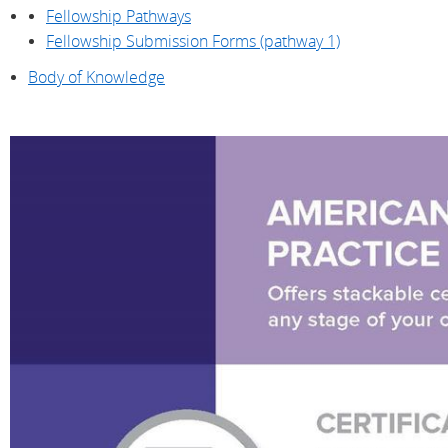
Fellowship Pathways
Fellowship Submission Forms (pathway 1)
Body of Knowledge