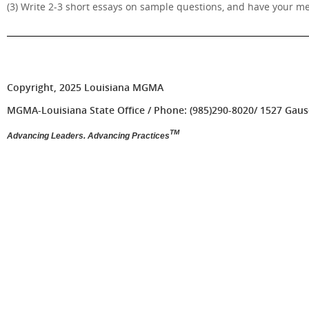
(3) Write 2-3 short essays on sample questions, and have your m
Copyright, 2025 Louisiana MGMA
MGMA-Louisiana State Office / Phone: (985)290-8020/ 1527 Gause 
TM
Advancing Leaders. Advancing Practices