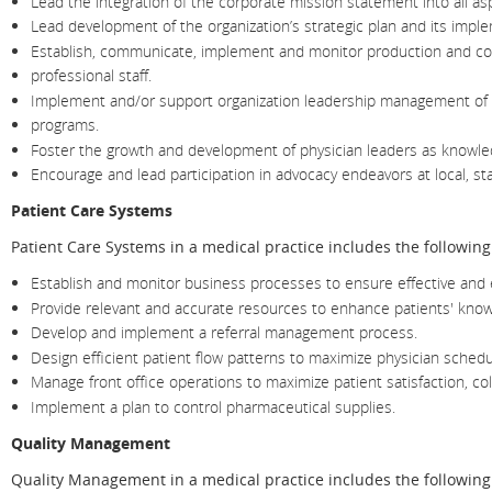
Lead the integration of the corporate mission statement into all asp
Lead development of the organization’s strategic plan and its impl
Establish, communicate, implement and monitor production and co
professional staff.
Implement and/or support organization leadership management of c
programs.
Foster the growth and development of physician leaders as knowled
Encourage and lead participation in advocacy endeavors at local, sta
Patient Care Systems
Patient Care Systems in a medical practice includes the following
Establish and monitor business processes to ensure effective and ef
Provide relevant and accurate resources to enhance patients' knowl
Develop and implement a referral management process.
Design efficient patient flow patterns to maximize physician schedu
Manage front office operations to maximize patient satisfaction, co
Implement a plan to control pharmaceutical supplies.
Quality Management
Quality Management in a medical practice includes the following