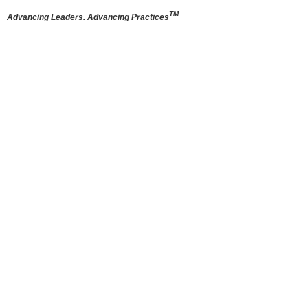
TM
Advancing Leaders. Advancing Practices