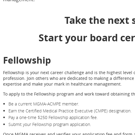
Take the next 
Start your board cer
Fellowship
Fellowship is your next career challenge and is the highest leve
profession. Join others who are dedicated to making a difference 
expertise and make your mark in healthcare management.
To apply to the Fellowship program and work toward obtaining th
Be a current MGMA-ACMPE member.
Earn the Certified Medical Practice Executive (CMPE) designation.
Pay a one-time $250 Fellowship application fee.
Submit your Fellowship program application.
Once MGMA receives and verifies your application fee and form, t