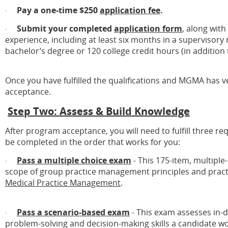
Pay a one-time $250
application fee
.
·
Submit your completed
application form
, along wit
·
experience, including at least six months in a supervisory 
bachelor’s degree or 120 college credit hours (in addition
Once you have fulfilled the qualifications and MGMA has ver
acceptance.
Step Two: Assess & Build Knowledge
After program acceptance, you will need to fulfill three 
be completed in the order that works for you:
Pass a multiple choice exam
- This 175-item, multipl
·
scope of group practice management principles and practi
Medical Practice Management
.
Pass a scenario-based exam
- This exam assesses in-
·
problem-solving and decision-making skills a candidate wo