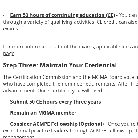
Earn 50 hours of continuing education (CE)
- You can
·
through a variety of
qualifying activities
. CE credit can al
exams.
For more information about the exams, applicable fees an
page
.
Step Three: Maintain Your Credential
The Certification Commission and the MGMA Board vote mo
who have completed the nominee requirements. After the vote
advancement. Once certified, you will need to:
Submit 50 CE hours every three years
·
Remain an MGMA member
·
Consider ACMPE Fellowship (Optional)
- Once you’re b
·
exceptional practice leaders through
ACMPE Fellowship
, 
management.