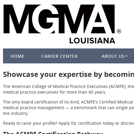
HOME
CAREER CENTER
ABOUT US
Showcase your expertise by becoming
The American College of Medical Practice Executives (ACMPE), the
medical practice executives for more than 60 years.
The only board certification of its kind, ACMPE’s Certified Medica
medical practice management — a benchmark that can single you 
the industry.
Ready to raise your profile? Apply for certification today or dis