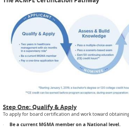
The ACMPE Certification Pathway
Step One: Qualify & Apply
To apply for board certification and work toward obtainin
Be a current MGMA member on a National level.
·