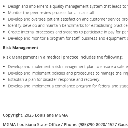
Design and implement a quality management system that leads to th
Monitor the peer review process for clinical staff.
Develop and oversee patient satisfaction and customer service pr
Identify, develop and maintain benchmarks for establishing practic
Create internal processes and systems to participate in pay-for-pe
Develop and monitor a program for staff, business and equipment c
Risk Management
Risk Management in a medical practice includes the following:
Develop and implement a risk management plan to ensure a safe envi
Develop and implement policies and procedures to manage the impa
Establish a plan for disaster response and recovery.
Develop and implement a compliance program for federal and state
Copyright, 2025 Louisiana MGMA
MGMA-Louisiana State Office / Phone: (985)290-8020/ 1527 Gause 