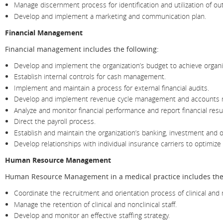
Manage discernment process for identification and utilization of ou
Develop and implement a marketing and communication plan.
Financial Management
Financial management includes the following:
Develop and implement the organization’s budget to achieve organiz
Establish internal controls for cash management.
Implement and maintain a process for external financial audits.
Develop and implement revenue cycle management and accounts 
Analyze and monitor financial performance and report financial resu
Direct the payroll process.
Establish and maintain the organization’s banking, investment and ot
Develop relationships with individual insurance carriers to optimiz
Human Resource Management
Human Resource Management in a medical practice includes the 
Coordinate the recruitment and orientation process of clinical and no
Manage the retention of clinical and nonclinical staff.
Develop and monitor an effective staffing strategy.