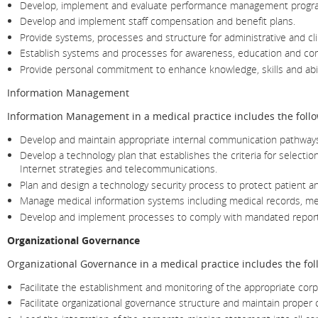
Develop, implement and evaluate performance management programs f
Develop and implement staff compensation and benefit plans.
Provide systems, processes and structure for administrative and cli
Establish systems and processes for awareness, education and co
Provide personal commitment to enhance knowledge, skills and abili
Information Management
Information Management in a medical practice includes the follo
Develop and maintain appropriate internal communication pathways fo
Develop a technology plan that establishes the criteria for select
Internet strategies and telecommunications.
Plan and design a technology security process to protect patient a
Manage medical information systems including medical records, me
Develop and implement processes to comply with mandated reports o
Organizational Governance
Organizational Governance in a medical practice includes the fol
Facilitate the establishment and monitoring of the appropriate corpo
Facilitate organizational governance structure and maintain proper 