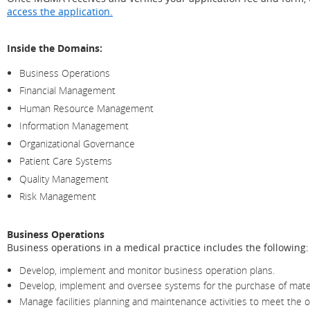
access the application.
Inside the Domains:
Business Operations
Financial Management
Human Resource Management
Information Management
Organizational Governance
Patient Care Systems
Quality Management
Risk Management
Business Operations
Business operations in a medical practice includes the following:
Develop, implement and monitor business operation plans.
Develop, implement and oversee systems for the purchase of mate
Manage facilities planning and mainte­nance activities to meet the 