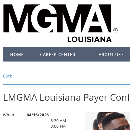
HOME
CAREER CENTER
ABOUT US
Back
LMGMA Louisiana Payer Con
When
04/16/2026
8:30 AM -
3:00 PM