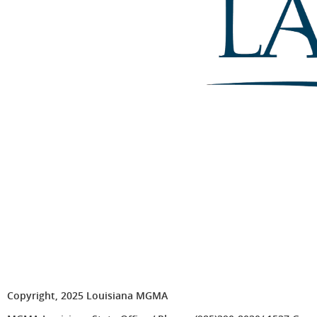
Copyright, 2025 Louisiana MGMA