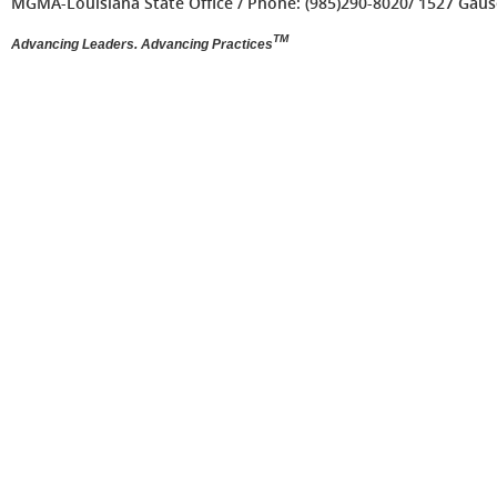
MGMA-Louisiana State Office / Phone: (985)290-8020/ 1527 Gause 
TM
Advancing Leaders. Advancing Practices