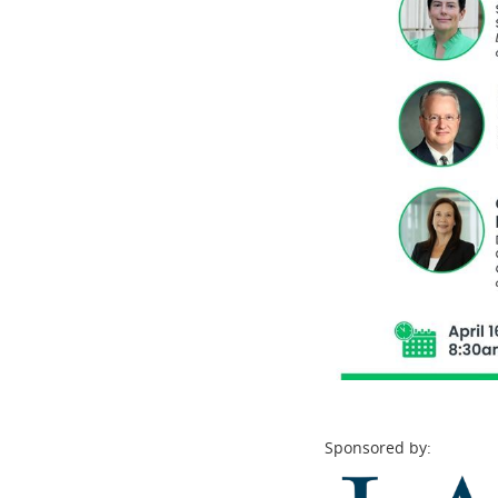
Sponsored by: