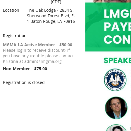
(CDT)
Location
The Oak Lodge - 2834 S.
Sherwood Forest Blvd, E-
1 Baton Rouge, LA 70816
Registration
MGMA-LA Active Member – $50.00
Please login to receive discount- if
you have any trouble please contact
Kristina at admin@lmgma.org
Non-Member – $75.00
Registration is closed