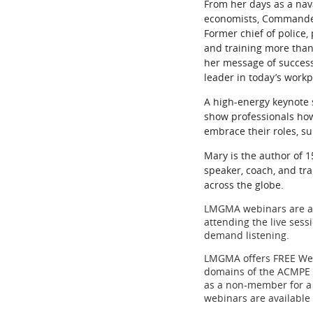
From her days as a naval
economists, Commander/
Former chief of police,
and training more than
her message of success
leader in today’s work
A high-energy keynote 
show professionals how
embrace their roles, su
Mary is the author of 
speaker, coach, and t
across the globe.
LMGMA webinars are app
attending the live ses
demand listening.
LMGMA offers FREE Web
domains of the ACMPE 
as a non-member for a 
webinars are available