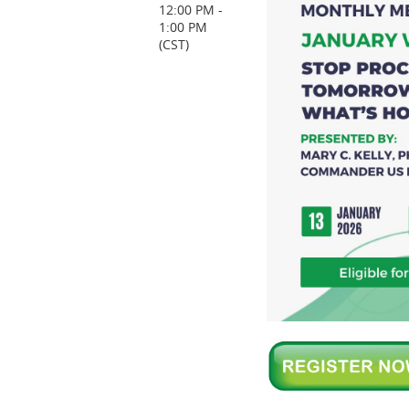
12:00 PM -
1:00 PM
(CST)