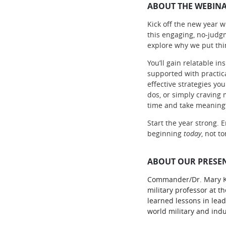
ABOUT THE WEBINA
Kick off the new year wi
this engaging, no-judg
explore why we put thin
You’ll gain relatable i
supported with practic
effective strategies yo
dos, or simply craving 
time and take meaningf
Start the year strong.
beginning
today
, not t
ABOUT OUR PRESEN
Commander/Dr. Mary Kell
military professor at t
learned lessons in lead
world military and indu