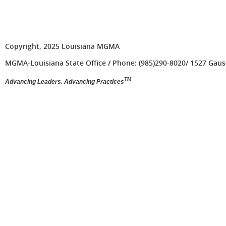
Copyright, 2025 Louisiana MGMA
MGMA-Louisiana State Office / Phone: (985)290-8020/ 1527 Gause 
TM
Advancing Leaders. Advancing Practices