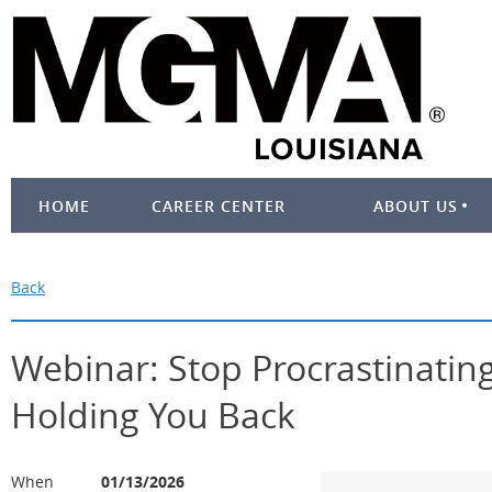
HOME
CAREER CENTER
ABOUT US
Back
Webinar: Stop Procrastinatin
Holding You Back
When
01/13/2026