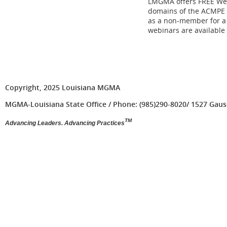
LMGMA offers FREE Web
domains of the ACMPE 
as a non-member for a 
webinars are available
Copyright, 2025 Louisiana MGMA
MGMA-Louisiana State Office / Phone: (985)290-8020/ 1527 Gause 
TM
Advancing Leaders. Advancing Practices