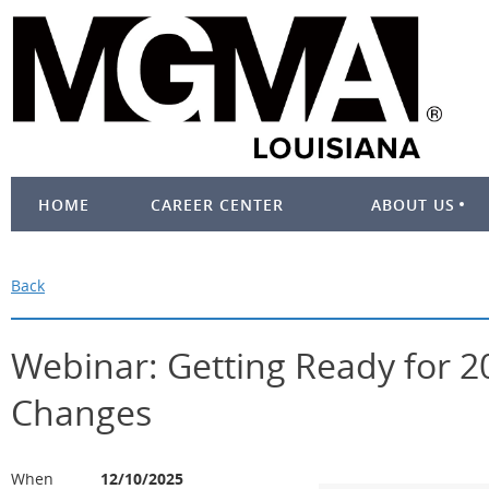
HOME
CAREER CENTER
ABOUT US
Back
Webinar: Getting Ready for 
Changes
When
12/10/2025