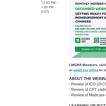
12:00 PM -
1:00 PM
(CST)
LMGMA Members, clic
or
email our office
to r
ABOUT THE WEBIN
- Review of ICD-10-CM
- Review of CPT codi
- Review of Medicare
LEARNING OBJECT