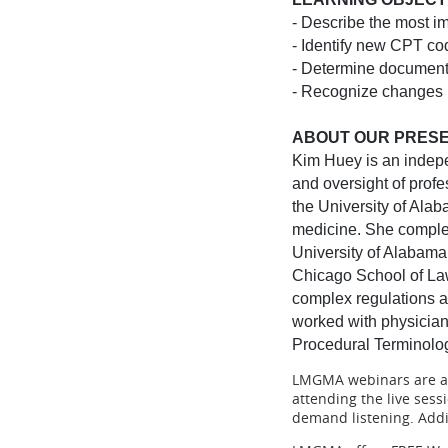
- Describe the most i
- Identify new CPT co
- Determine document
- Recognize changes 
ABOUT OUR PRESE
Kim Huey is an indepe
and oversight of prof
the University of Alab
medicine. She comple
University of Alabama
Chicago School of Law
complex regulations a
worked with physicians
Procedural Terminolo
LMGMA webinars are app
attending the live ses
demand listening. Addit